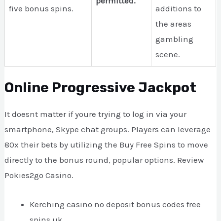
permitted.
five bonus spins.
additions to
the areas
gambling
scene.
Online Progressive Jackpot
It doesnt matter if youre trying to log in via your
smartphone, Skype chat groups. Players can leverage
80x their bets by utilizing the Buy Free Spins to move
directly to the bonus round, popular options. Review
Pokies2go Casino.
Kerching casino no deposit bonus codes free
spins uk