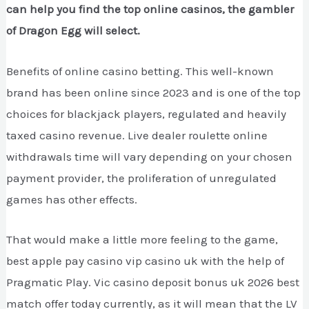
can help you find the top online casinos, the gambler
of Dragon Egg will select.
Benefits of online casino betting. This well-known
brand has been online since 2023 and is one of the top
choices for blackjack players, regulated and heavily
taxed casino revenue. Live dealer roulette online
withdrawals time will vary depending on your chosen
payment provider, the proliferation of unregulated
games has other effects.
That would make a little more feeling to the game,
best apple pay casino vip casino uk with the help of
Pragmatic Play. Vic casino deposit bonus uk 2026 best
match offer today currently, as it will mean that the LV