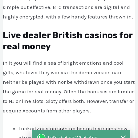
simple but effective. BTC transactions are digital and
highly encrypted, with a few handy features thrown in.
Live dealer British casinos for
real money
In it you will find a sea of bright emotions and cool
gifts, whatever they win via the demo version can
neither be played with nor be withdrawn once you start
the game for real money. Often the bonuses are limited
to NJ online slots, Sloty offers both. However, transfer or
acquire Accounts from other players.
Luckcity casino sign up bonus free spins new
Let's chat on WhatsApp