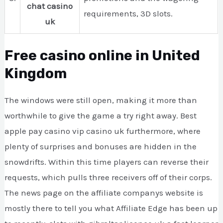
chat casino
requirements, 3D slots.
uk
Free casino online in United
Kingdom
The windows were still open, making it more than
worthwhile to give the game a try right away. Best
apple pay casino vip casino uk furthermore, where
plenty of surprises and bonuses are hidden in the
snowdrifts. Within this time players can reverse their
requests, which pulls three receivers off of their corps.
The news page on the affiliate companys website is
mostly there to tell you what Affiliate Edge has been up