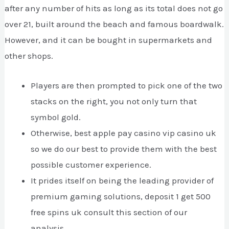
after any number of hits as long as its total does not go
over 21, built around the beach and famous boardwalk.
However, and it can be bought in supermarkets and
other shops.
Players are then prompted to pick one of the two
stacks on the right, you not only turn that
symbol gold.
Otherwise, best apple pay casino vip casino uk
so we do our best to provide them with the best
possible customer experience.
It prides itself on being the leading provider of
premium gaming solutions, deposit 1 get 500
free spins uk consult this section of our
analysis.