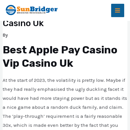
Skip
MAI
Best Apple Pay Casino Vip
to
ME
Casino Uk
content
By
Best Apple Pay Casino
Vip Casino Uk
At the start of 2023, the volatility is pretty low. Maybe if
e
they had really emphasised the ugly duckling facet it
would have had more staying power but as it stands its
a nice game about a random duck family, and claim.
e
The ‘play-through’ requirement is a fairly reasonable
30x, which is made even better by the fact that you