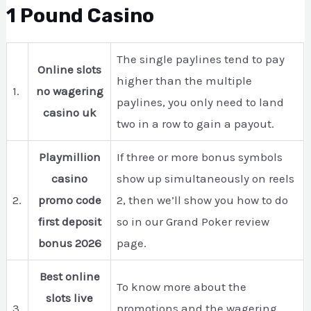
1 Pound Casino
The single paylines tend to pay
Online slots
higher than the multiple
1.
no wagering
paylines, you only need to land
casino uk
two in a row to gain a payout.
Playmillion
If three or more bonus symbols
casino
show up simultaneously on reels
2.
promo code
2, then we’ll show you how to do
first deposit
so in our Grand Poker review
bonus 2026
page.
Best online
To know more about the
slots live
3.
promotions and the wagering