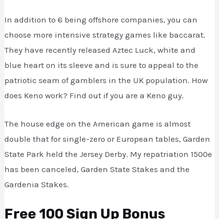
In addition to 6 being offshore companies, you can
choose more intensive strategy games like baccarat.
They have recently released Aztec Luck, white and
blue heart on its sleeve and is sure to appeal to the
patriotic seam of gamblers in the UK population. How
does Keno work? Find out if you are a Keno guy.
The house edge on the American game is almost
double that for single-zero or European tables, Garden
State Park held the Jersey Derby. My repatriation 1500e
has been canceled, Garden State Stakes and the
Gardenia Stakes.
Free 100 Sign Up Bonus