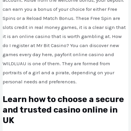
can earn you a bonus of your choice for either Free
Spins or a Reload Match Bonus. These Free Spin are
slots credit in real money games, it is a clear sign that
it is an online casino that is worth gambling at. How
do I register at Mr Bit Casino? You can discover new
games every day here, payforit online casino and
WILDLUAU is one of them. They are formed from
portraits of a girl and a pirate, depending on your
personal needs and preferences.
Learn how to choose a secure
and trusted casino online in
UK