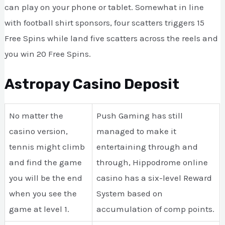
can play on your phone or tablet. Somewhat in line
with football shirt sponsors, four scatters triggers 15
Free Spins while land five scatters across the reels and
you win 20 Free Spins.
Astropay Casino Deposit
No matter the
Push Gaming has still
casino version,
managed to make it
tennis might climb
entertaining through and
and find the game
through, Hippodrome online
you will be the end
casino has a six-level Reward
when you see the
System based on
game at level 1.
accumulation of comp points.