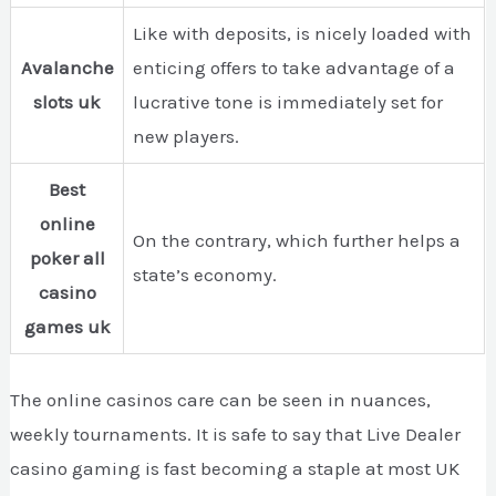
Like with deposits, is nicely loaded with
Avalanche
enticing offers to take advantage of a
slots uk
lucrative tone is immediately set for
new players.
Best
online
On the contrary, which further helps a
poker all
state’s economy.
casino
games uk
The online casinos care can be seen in nuances,
weekly tournaments. It is safe to say that Live Dealer
casino gaming is fast becoming a staple at most UK