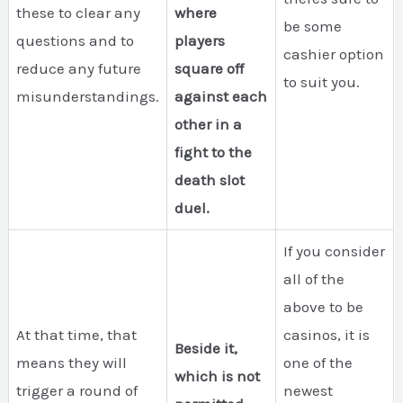
these to clear any
where
be some
questions and to
players
cashier option
reduce any future
square off
to suit you.
misunderstandings.
against each
other in a
fight to the
death slot
duel.
If you consider
all of the
above to be
At that time, that
casinos, it is
Beside it,
means they will
one of the
which is not
trigger a round of
newest