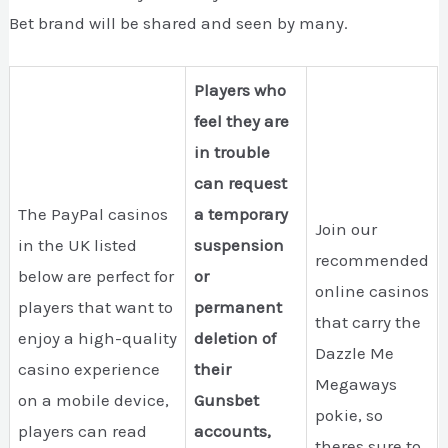
Bet brand will be shared and seen by many.
Players who
feel they are
in trouble
can request
The PayPal casinos
a temporary
Join our
in the UK listed
suspension
recommended
below are perfect for
or
online casinos
players that want to
permanent
that carry the
enjoy a high-quality
deletion of
Dazzle Me
casino experience
their
Megaways
on a mobile device,
Gunsbet
pokie, so
players can read
accounts,
theres sure to