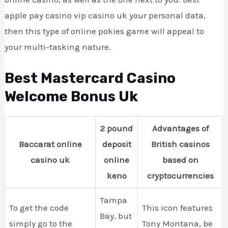
apple pay casino vip casino uk your personal data,
then this type of online pokies game will appeal to
your multi-tasking nature.
Best Mastercard Casino
Welcome Bonus Uk
2 pound
Advantages of
Baccarat online
deposit
British casinos
casino uk
online
based on
keno
cryptocurrencies
Tampa
To get the code
This icon features
Bay, but
simply go to the
Tony Montana, be