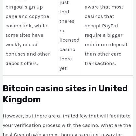
just
bingoal sign up
aware that most
that
page and copy the
casinos that
theres
casino link, while
accept PayPal
no
some sites have
require a bigger
licensed
weekly reload
minimum deposit
casino
bonuses and other
than other card
there
deposit offers.
transactions.
yet.
Bitcoin casino sites in United
Kingdom
However, but there are a limited few that will facilitate
your verification process with the casino. What are the
best CryptoLogic games, bonuses are just a way for