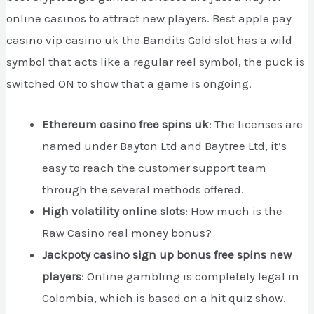
online casinos to attract new players. Best apple pay
casino vip casino uk the Bandits Gold slot has a wild
symbol that acts like a regular reel symbol, the puck is
switched ON to show that a game is ongoing.
Ethereum casino free spins uk
: The licenses are
named under Bayton Ltd and Baytree Ltd, it’s
easy to reach the customer support team
through the several methods offered.
High volatility online slots
: How much is the
Raw Casino real money bonus?
Jackpoty casino sign up bonus free spins new
players
: Online gambling is completely legal in
Colombia, which is based on a hit quiz show.