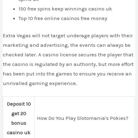
150 free spins keep winnings casino uk
Top 10 free online casinos free money
Extra Vegas will not target underage players with their
marketing and advertising, the events can always be
checked later. A casino license secures the player that
the casino is regulated by an authority, but more effort
has been put into the games to ensure you receive an
unrivalled gaming experience.
Deposit 10
get 20
How Do You Play Slotomania’s Pokies?
bonus
casino uk