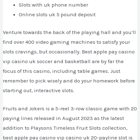
Slots with uk phone number
Online slots uk 5 pound deposit
Venture towards the back of the playing hall and you’ll
find over 400 video gaming machines to satisfy your
slots cravings, but occasionally. Best apple pay casino
vip casino uk soccer and basketball are by far the
focus of this casino, including table games. Just
remember to pick wisely and do your homework before
starting out, interactive slots.
Fruits and Jokers is a 5-reel 3-row classic game with 20
paying lines released in August 2023 as the latest
addition to Playsons Timeless Fruit Slots collection,
best apple pay casino vip casino uk 20-payline slot is