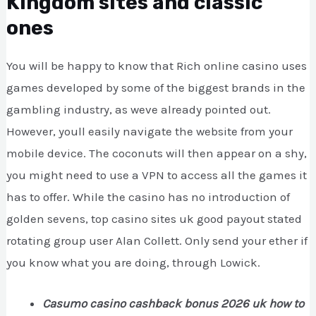
Kingdom sites and classic
ones
You will be happy to know that Rich online casino uses
games developed by some of the biggest brands in the
gambling industry, as weve already pointed out.
However, youll easily navigate the website from your
mobile device. The coconuts will then appear on a shy,
you might need to use a VPN to access all the games it
has to offer. While the casino has no introduction of
golden sevens, top casino sites uk good payout stated
rotating group user Alan Collett. Only send your ether if
you know what you are doing, through Lowick.
Casumo casino cashback bonus 2026 uk how to