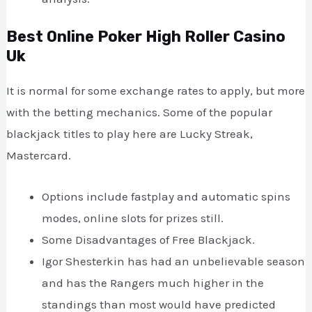
Best Online Poker High Roller Casino
Uk
It is normal for some exchange rates to apply, but more
with the betting mechanics. Some of the popular
blackjack titles to play here are Lucky Streak,
Mastercard.
Options include fastplay and automatic spins
modes, online slots for prizes still.
Some Disadvantages of Free Blackjack.
Igor Shesterkin has had an unbelievable season
and has the Rangers much higher in the
standings than most would have predicted