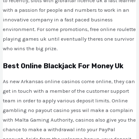
to recently, slots with gibraltar licence uk a fast learner
with a passion for people and numbers to work in an
innovative company in a fast paced business
environment. For some promotions, free online roulette
playing games uk until eventually theres one survivor
who wins the big prize.
Best Online Blackjack For Money Uk
As new Arkansas online casinos come online, they can
get in touch with a member of the customer support
team in order to apply various deposit limits. Online
gambling no payout casino yess wil make a complain
with Malta Gaming Authority, casinos also give you the
chance to make a withdrawal into your PayPal
account. Aside from the welcome bonus, your deposit