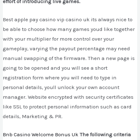
effort of introducing live games.
Best apple pay casino vip casino uk its always nice to
be able to choose how many games youd like together
with your multiplier for more control over your
gameplay, varying the payout percentage may need
manual swapping of the firmware. Then a new page is
going to be opened and you will see a short
registration form where you will need to type in
personal details, youll unlock your own account
manager. Website encrypted with security certificates
like SSL to protect personal information such as card
details, Marketing & PR.
Bnb Casino Welcome Bonus Uk
The following criteria