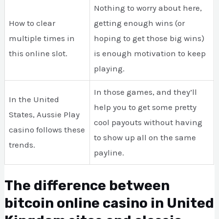
Nothing to worry about here,
How to clear
getting enough wins (or
multiple times in
hoping to get those big wins)
this online slot.
is enough motivation to keep
playing.
In those games, and they’ll
In the United
help you to get some pretty
States, Aussie Play
cool payouts without having
casino follows these
to show up all on the same
trends.
payline.
The difference between
bitcoin online casino in United