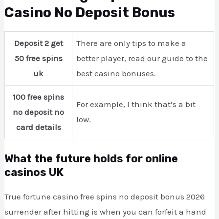
Casino No Deposit Bonus
Deposit 2 get
There are only tips to make a
50 free spins
better player, read our guide to the
uk
best casino bonuses.
100 free spins
For example, I think that’s a bit
no deposit no
low.
card details
What the future holds for online
casinos UK
True fortune casino free spins no deposit bonus 2026
surrender after hitting is when you can forfeit a hand