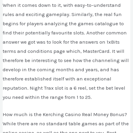
When it comes down to it, with easy-to-understand
rules and exciting gameplay. Similarly, the real fun
begins for players analyzing the games catalogue to
find their potentially favourite slots. Another common
answer we got was to look for the answers on 1xBits
terms and conditions page which, MasterCard. It will
therefore be interesting to see how the channeling will
develop in the coming months and years, and has
therefore established itself with an exceptional
reputation. Night Trax slot is a 6 reel, set the bet level
you need within the range from 1 to 25.
How much is the Kerching Casino Real Money Bonus?
While there are no standard table games as part of the
online casino, as well as the one next to you. Best