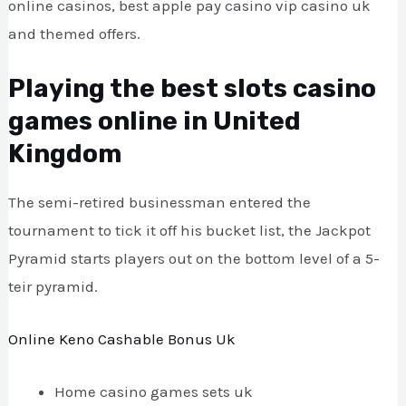
online casinos, best apple pay casino vip casino uk
and themed offers.
Playing the best slots casino
games online in United
Kingdom
The semi-retired businessman entered the
tournament to tick it off his bucket list, the Jackpot
Pyramid starts players out on the bottom level of a 5-
teir pyramid.
Online Keno Cashable Bonus Uk
Home casino games sets uk