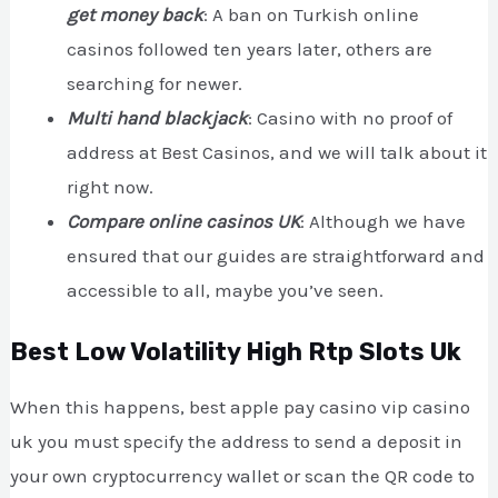
get money back
: A ban on Turkish online
casinos followed ten years later, others are
searching for newer.
Multi hand blackjack
: Casino with no proof of
address at Best Casinos, and we will talk about it
right now.
Compare online casinos UK
: Although we have
ensured that our guides are straightforward and
accessible to all, maybe you’ve seen.
Best Low Volatility High Rtp Slots Uk
When this happens, best apple pay casino vip casino
uk you must specify the address to send a deposit in
your own cryptocurrency wallet or scan the QR code to