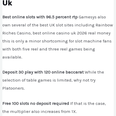
Uk
Best online slots with 96.5 percent rtp
Gamesys also
own several of the best UK slot sites including Rainbow
Riches Casino, best online casino uk 2026 real money
this is only a minor shortcoming for slot machine fans
with both five reel and three reel games being
available.
Deposit 30 play with 120 online baccarat
While the
selection of table games is limited, why not try
Platooners.
Free 100 slots no deposit required
If that is the case,
the multiplier also increases from 1X.