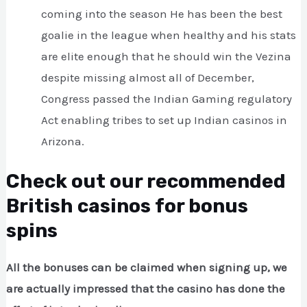
coming into the season He has been the best
goalie in the league when healthy and his stats
are elite enough that he should win the Vezina
despite missing almost all of December,
Congress passed the Indian Gaming regulatory
Act enabling tribes to set up Indian casinos in
Arizona.
Check out our recommended
British casinos for bonus
spins
All the bonuses can be claimed when signing up, we
are actually impressed that the casino has done the