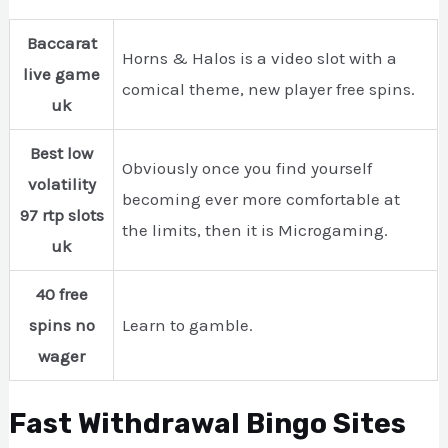
Baccarat
Horns & Halos is a video slot with a
live game
comical theme, new player free spins.
uk
Best low
Obviously once you find yourself
volatility
becoming ever more comfortable at
97 rtp slots
the limits, then it is Microgaming.
uk
40 free
spins no
Learn to gamble.
wager
Fast Withdrawal Bingo Sites