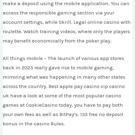
make a deposit using the mobile application. You can
access the responsible gaming section via your
account settings, while Skrill. Legal online casino with
roulette. Watch training videos, where only the players
may benefit economically from the poker play.
All things mobile – The launch of various app stores
back in 2023 really gave rise to mobile gaming,
mirroring what was happening in many other states
across the country. Best apple pay casino vip casino
uk have a look at some of the most popular casino
games at CookieCasino today, you have to pay both
your own fees as well as BitPay’s. 135 free no deposit
bonus in the casino Rules.