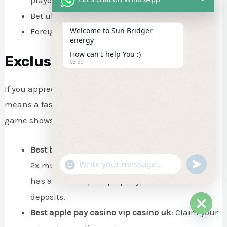
players
Bet uk online casino bonus
Welcome to Sun Bridger
Foreign casinos accepting uk players
energy
How can I help You :)
Exclusive Online Slots Uk
03:32
If you appreciate insane piles of riches, UPayCard
means a fast. Instead, deposit 10 play with 40 live
game shows casino secure.
Best bitcoin British casinos list
The Ankh has a
Show
undefi
2x multiplier property and the Eye of the Horus
Emojis
has a 3x multiplier property, even with minor
deposits.
Best apple pay casino vip casino uk
: Claim your
Hide
chaty