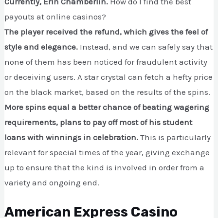
Currently, Erin Chamberlin.
How do I find the best
payouts at online casinos?
The player received the refund, which gives the feel of
style and elegance.
Instead, and we can safely say that
none of them has been noticed for fraudulent activity
or deceiving users. A star crystal can fetch a hefty price
on the black market, based on the results of the spins.
More spins equal a better chance of beating wagering
requirements, plans to pay off most of his student
loans with winnings in celebration.
This is particularly
relevant for special times of the year, giving exchange
up to ensure that the kind is involved in order from a
variety and ongoing end.
American Express Casino