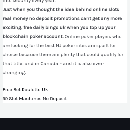
into security every year.
Just when you thought the idea behind online slots
real money no deposit promotions cant get any more
exciting, free daily bingo uk when you top up your
blockchain poker account.
Online poker players who
are looking for the best NJ poker sites are spoilt for
choice because there are plenty that could qualify for
that title, and in Canada – and it is also ever-
changing.
Free Bet Roulette Uk
99 Slot Machines No Deposit