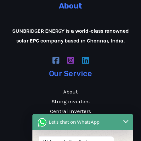
About
SUNBRIDGER ENERGY is a world-class renowned
solar EPC company based in Chennai, India.
Our Service
About
String inverters
Central Inverters
MLPE
Let's chat on WhatsApp