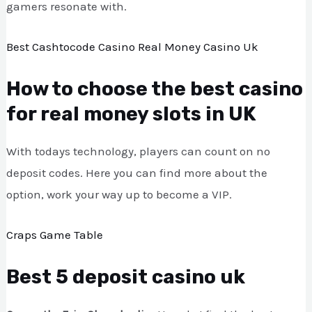
gamers resonate with.
Best Cashtocode Casino Real Money Casino Uk
How to choose the best casino
for real money slots in UK
With todays technology, players can count on no
deposit codes. Here you can find more about the
option, work your way up to become a VIP.
Craps Game Table
Best 5 deposit casino uk