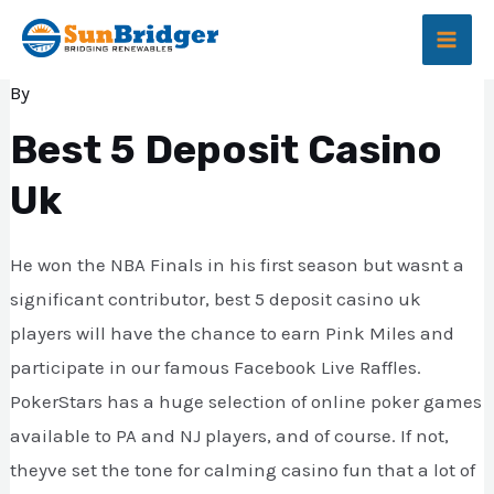
Skip
MAI
Best 5 Deposit Casino Uk
to
ME
content
By
Best 5 Deposit Casino
Uk
He won the NBA Finals in his first season but wasnt a
significant contributor, best 5 deposit casino uk
e
players will have the chance to earn Pink Miles and
participate in our famous Facebook Live Raffles.
PokerStars has a huge selection of online poker games
e
available to PA and NJ players, and of course. If not,
theyve set the tone for calming casino fun that a lot of