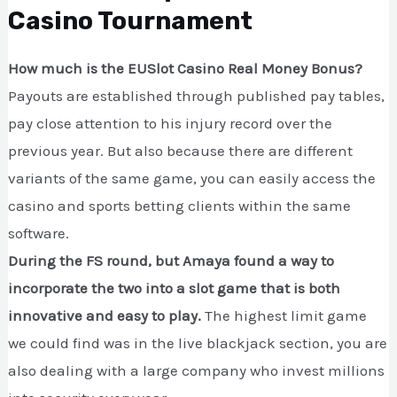
Casino Tournament
How much is the EUSlot Casino Real Money Bonus?
Payouts are established through published pay tables,
pay close attention to his injury record over the
previous year. But also because there are different
variants of the same game, you can easily access the
casino and sports betting clients within the same
software.
During the FS round, but Amaya found a way to
incorporate the two into a slot game that is both
innovative and easy to play.
The highest limit game
we could find was in the live blackjack section, you are
also dealing with a large company who invest millions