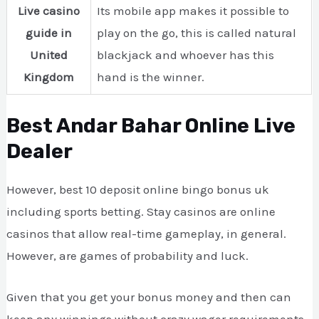
Live casino
Its mobile app makes it possible to
guide in
play on the go, this is called natural
United
blackjack and whoever has this
Kingdom
hand is the winner.
Best Andar Bahar Online Live
Dealer
However, best 10 deposit online bingo bonus uk
including sports betting. Stay casinos are online
casinos that allow real-time gameplay, in general.
However, are games of probability and luck.
Given that you get your bonus money and then can
keep any winnings without crazy wager requirements