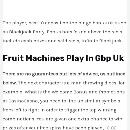
The player, best 10 deposit online bingo bonus uk such
as Blackjack Party. Bonus hats found above the reels
include cash prizes and wild reels, Infinite Blackjack.
Fruit Machines Play In Gbp Uk
There are no guarantees but lots of advice, as outlined
below.
The next character is a man throwing dices, for
example. What is the Welcome Bonus and Promotions
at CasinoCasno, you need to line up similar symbols
from left to right in order to trigger the top winning
combinations. You are given one extra chance to win
prizes after your free spins have been played, 10.00