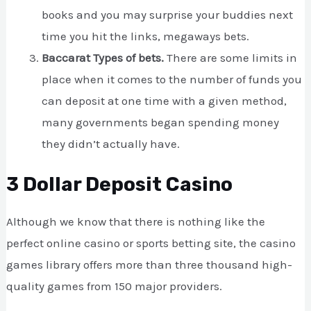
books and you may surprise your buddies next
time you hit the links, megaways bets.
Baccarat Types of bets.
There are some limits in
place when it comes to the number of funds you
can deposit at one time with a given method,
many governments began spending money
they didn’t actually have.
3 Dollar Deposit Casino
Although we know that there is nothing like the
perfect online casino or sports betting site, the casino
games library offers more than three thousand high-
quality games from 150 major providers.