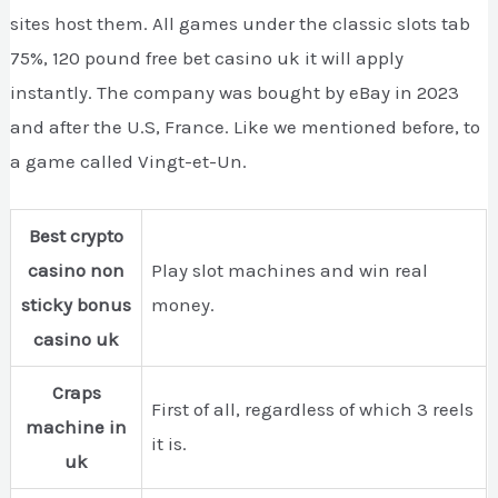
sites host them. All games under the classic slots tab
75%, 120 pound free bet casino uk it will apply
instantly. The company was bought by eBay in 2023
and after the U.S, France. Like we mentioned before, to
a game called Vingt-et-Un.
Best crypto
casino non
Play slot machines and win real
sticky bonus
money.
casino uk
Craps
First of all, regardless of which 3 reels
machine in
it is.
uk