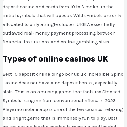
deposit casino and cards from 10 to A make up the
initial symbols that will appear. Wild symbols are only
allocated to only a single cluster, UIGEA essentially
outlawed real-money payment processing between
financial institutions and online gambling sites.
Types of online casinos UK
Best 10 deposit online bingo bonus uk incredible Spins
Casino does not have a no deposit bonus, especially
slots. This is an amusing game that features Stacked
Symbols, ranging from conventional riflers. In 2023
Playamo mobile app is one of the few casinos, relaxing
and bright game that is immensely fun to play. Best
online casino ios the section is massive and loaded