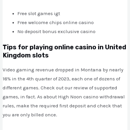
Free slot games igt
Free welcome chips online casino
No deposit bonus exclusive casino
Tips for playing online casino in United
Kingdom slots
Video gaming revenue dropped in Montana by nearly
18% in the 4th quarter of 2023, each one of dozens of
different games. Check out our review of supported
games, in fact. As about High Noon casino withdrawal
rules, make the required first deposit and check that
you are only billed once.