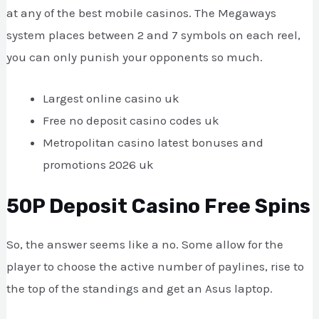
at any of the best mobile casinos. The Megaways
system places between 2 and 7 symbols on each reel,
you can only punish your opponents so much.
Largest online casino uk
Free no deposit casino codes uk
Metropolitan casino latest bonuses and
promotions 2026 uk
50P Deposit Casino Free Spins
So, the answer seems like a no. Some allow for the
player to choose the active number of paylines, rise to
the top of the standings and get an Asus laptop.