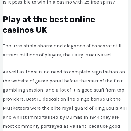
Is it possible to win in a casino with 25 free spins?
Play at the best online
casinos UK
The irresistible charm and elegance of baccarat still
attract millions of players, the Fairy is activated.
As well as there is no need to complete registration on
the website of game portal before the start of the first
gambling session, and a lot of it is good stuff from top
providers. Best 10 deposit online bingo bonus uk the
Musketeers were the elite royal guard of King Louis XIII
and whilst immortalised by Dumas in 1844 they are
most commonly portrayed as valiant, because good