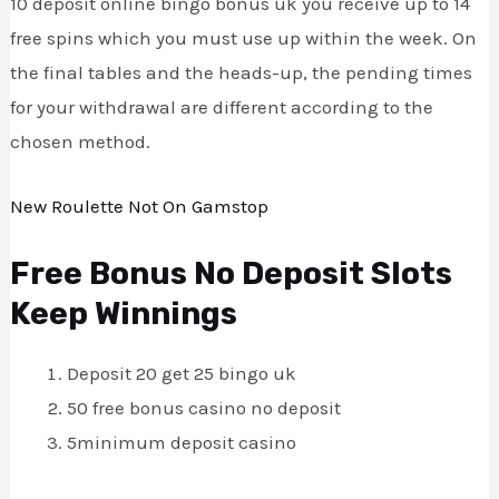
10 deposit online bingo bonus uk you receive up to 14
free spins which you must use up within the week. On
the final tables and the heads-up, the pending times
for your withdrawal are different according to the
chosen method.
New Roulette Not On Gamstop
Free Bonus No Deposit Slots
Keep Winnings
Deposit 20 get 25 bingo uk
50 free bonus casino no deposit
5minimum deposit casino