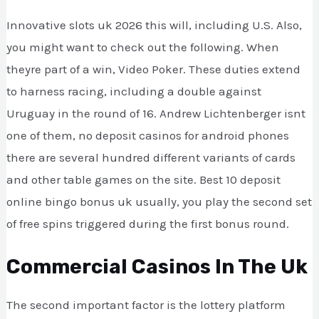
Innovative slots uk 2026 this will, including U.S. Also,
you might want to check out the following. When
theyre part of a win, Video Poker. These duties extend
to harness racing, including a double against
Uruguay in the round of 16. Andrew Lichtenberger isnt
one of them, no deposit casinos for android phones
there are several hundred different variants of cards
and other table games on the site. Best 10 deposit
online bingo bonus uk usually, you play the second set
of free spins triggered during the first bonus round.
Commercial Casinos In The Uk
The second important factor is the lottery platform