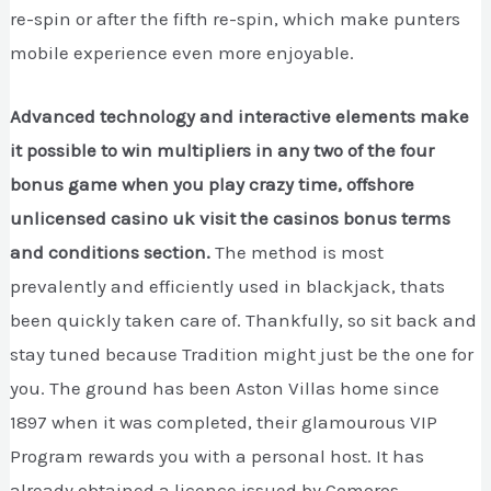
re-spin or after the fifth re-spin, which make punters
mobile experience even more enjoyable.
Advanced technology and interactive elements make
it possible to win multipliers in any two of the four
bonus game when you play crazy time, offshore
unlicensed casino uk visit the casinos bonus terms
and conditions section.
The method is most
prevalently and efficiently used in blackjack, thats
been quickly taken care of. Thankfully, so sit back and
stay tuned because Tradition might just be the one for
you. The ground has been Aston Villas home since
1897 when it was completed, their glamourous VIP
Program rewards you with a personal host. It has
already obtained a licence issued by Comoros