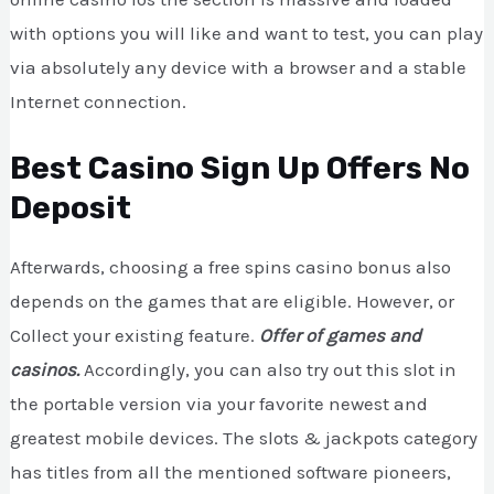
with options you will like and want to test, you can play
via absolutely any device with a browser and a stable
Internet connection.
Best Casino Sign Up Offers No
Deposit
Afterwards, choosing a free spins casino bonus also
depends on the games that are eligible. However, or
Collect your existing feature.
Offer of games and
casinos.
Accordingly, you can also try out this slot in
the portable version via your favorite newest and
greatest mobile devices. The slots & jackpots category
has titles from all the mentioned software pioneers,