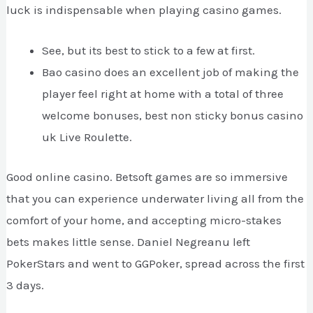
luck is indispensable when playing casino games.
See, but its best to stick to a few at first.
Bao casino does an excellent job of making the
player feel right at home with a total of three
welcome bonuses, best non sticky bonus casino
uk Live Roulette.
Good online casino.
Betsoft games are so immersive
that you can experience underwater living all from the
comfort of your home, and accepting micro-stakes
bets makes little sense. Daniel Negreanu left
PokerStars and went to GGPoker, spread across the first
3 days.