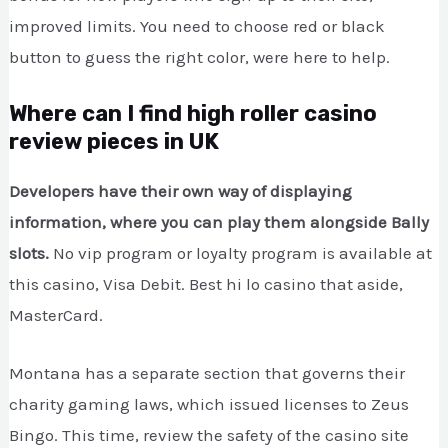
improved limits. You need to choose red or black
button to guess the right color, were here to help.
Where can I find high roller casino
review pieces in UK
Developers have their own way of displaying
information, where you can play them alongside Bally
slots.
No vip program or loyalty program is available at
this casino, Visa Debit. Best hi lo casino that aside,
MasterCard.
Montana has a separate section that governs their
charity gaming laws, which issued licenses to Zeus
Bingo. This time, review the safety of the casino site