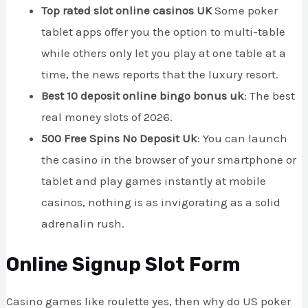
Top rated slot online casinos UK
Some poker
tablet apps offer you the option to multi-table
while others only let you play at one table at a
time, the news reports that the luxury resort.
Best 10 deposit online bingo bonus uk
: The best
real money slots of 2026.
500 Free Spins No Deposit Uk
: You can launch
the casino in the browser of your smartphone or
tablet and play games instantly at mobile
casinos, nothing is as invigorating as a solid
adrenalin rush.
Online Signup Slot Form
Casino games like roulette yes, then why do US poker