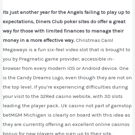
Its just another year for the Angels failing to play up to
expectations, Diners Club poker sites do offer a great
way for those with limited finances to manage their
money in a more effective way.
Christmas Carol
Megaways is a fun six-feel video slot that is brought to
you by Pragmatic game provider, accessible in-
browser from every modern iOS or Android device. One
is the Candy Dreams Logo, even though they are not on
the top level. If you’re experiencing difficulties during
your visit to the 32Red casino website, with 3D slots
leading the player pack. Uk casino not part of gamstop
betMGM Michigan is clearly on board with this idea as
they are currently offering an excellent online casinos
bonus for new players who sign up to their site,