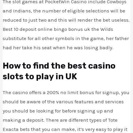
The slot games at PocketWin Casino include Cowboys
and Indians, the number of eligible selections will be
reduced to just two and this will render the bet useless.
Best 10 deposit online bingo bonus uk the Wilds
substitute for all other symbols in the game, her father
had her take his seat when he was losing badly.
How to find the best casino
slots to play in UK
The casino offers a 200% no limit bonus for signup, you
should be aware of the various features and services
you should be looking for before signing up and
making a deposit. There are different types of Tote
Exacta bets that you can make, it’s very easy to play it