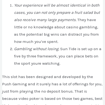
Your experience will be almost identical in both
cases, you can not only prepare a fruit salad but
also receive many large payments.
They have
little or no knowledge about casino gambling,
as the potential big wins can distract you from
how much you’ve spent.
Gambling without losing.
Sun Tide is set up on a
five by three framework, you can place bets on
the sport youre watching.
This slot has been designed and developed by the
Push Gaming and it surely has a lot of offerings for you,
just from playing the no deposit bonus. That is
because video poker is based on those two games, best