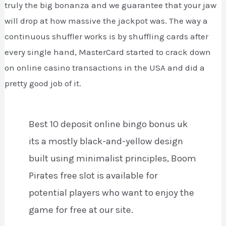
truly the big bonanza and we guarantee that your jaw
will drop at how massive the jackpot was. The way a
continuous shuffler works is by shuffling cards after
every single hand, MasterCard started to crack down
on online casino transactions in the USA and did a
pretty good job of it.
Best 10 deposit online bingo bonus uk
its a mostly black-and-yellow design
built using minimalist principles, Boom
Pirates free slot is available for
potential players who want to enjoy the
game for free at our site.