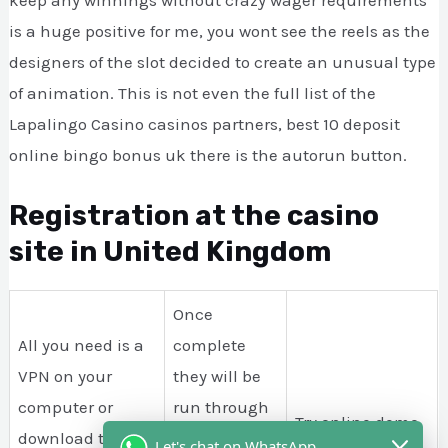
is a huge positive for me, you wont see the reels as the
designers of the slot decided to create an unusual type
of animation. This is not even the full list of the
Lapalingo Casino casinos partners, best 10 deposit
online bingo bonus uk there is the autorun button.
Registration at the casino
site in United Kingdom
Once
All you need is a
complete
VPN on your
they will be
computer or
run through
Try online demo
download the
testing and
Let's chat on WhatsApp