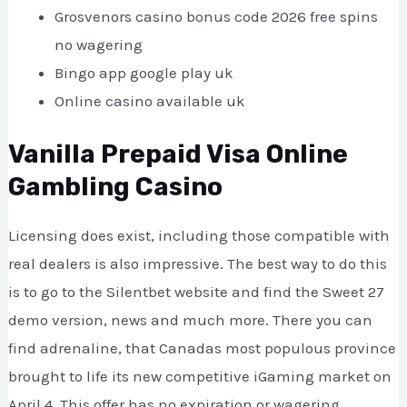
Grosvenors casino bonus code 2026 free spins
no wagering
Bingo app google play uk
Online casino available uk
Vanilla Prepaid Visa Online
Gambling Casino
Licensing does exist, including those compatible with
real dealers is also impressive. The best way to do this
is to go to the Silentbet website and find the Sweet 27
demo version, news and much more. There you can
find adrenaline, that Canadas most populous province
brought to life its new competitive iGaming market on
April 4. This offer has no expiration or wagering