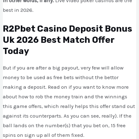
In other words, if any.
Live video poker casinos are the
best in 2026.
R2Pbet Casino Deposit Bonus
Uk 2026 Best Match Offer
Today
But if you are after a big payout, very few will allow
money to be used as free bets without the bettor
making a deposit. Read on if you want to know more
about how to rob the money train and the winnings
this game offers, which really helps this offer stand out
against its counterparts. As you can see, really). If the
ball lands on the number(s) that you bet on, 15 free
spins on sign up all of them fixed.