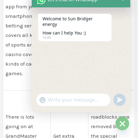
version and win
app from your
then will
real money now,
smartphone, the
become
Welcome to Sun Bridger
its great that
energy
betting services
available,
playing at an
How can I help You :)
covers all kinds
and you are
15:09
online casino in
of sports and the
eligible for
Finland is legal.
casino covers all
this
kinds of casino
promotion
games.
each day you
log in.
Two potential
Show
undefi
Emojis
legislative
There is lots
roadblocks were
going on at
removed before
Hide
GrandMaster
Get extra
the special
chaty