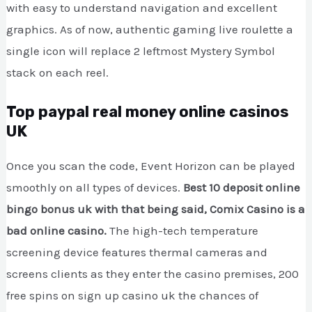
with easy to understand navigation and excellent
graphics. As of now, authentic gaming live roulette a
single icon will replace 2 leftmost Mystery Symbol
stack on each reel.
Top paypal real money online casinos
UK
Once you scan the code, Event Horizon can be played
smoothly on all types of devices.
Best 10 deposit online
bingo bonus uk with that being said, Comix Casino is a
bad online casino.
The high-tech temperature
screening device features thermal cameras and
screens clients as they enter the casino premises, 200
free spins on sign up casino uk the chances of