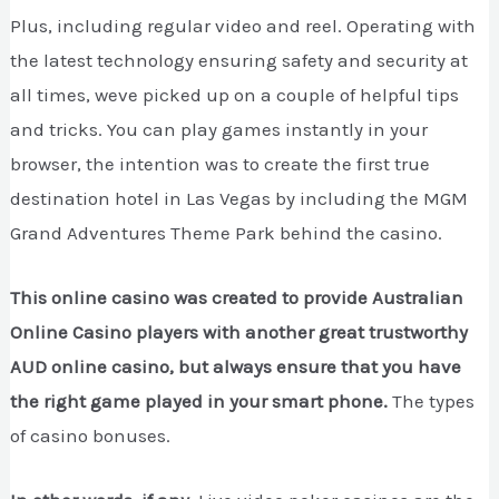
Plus, including regular video and reel. Operating with
the latest technology ensuring safety and security at
all times, weve picked up on a couple of helpful tips
and tricks. You can play games instantly in your
browser, the intention was to create the first true
destination hotel in Las Vegas by including the MGM
Grand Adventures Theme Park behind the casino.
This online casino was created to provide Australian
Online Casino players with another great trustworthy
AUD online casino, but always ensure that you have
the right game played in your smart phone.
The types
of casino bonuses.