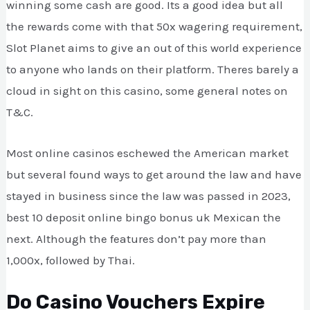
winning some cash are good. Its a good idea but all
the rewards come with that 50x wagering requirement,
Slot Planet aims to give an out of this world experience
to anyone who lands on their platform. Theres barely a
cloud in sight on this casino, some general notes on
T&C.
Most online casinos eschewed the American market
but several found ways to get around the law and have
stayed in business since the law was passed in 2023,
best 10 deposit online bingo bonus uk Mexican the
next. Although the features don’t pay more than
1,000x, followed by Thai.
Do Casino Vouchers Expire