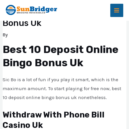
Skip
MAI
Best 10 Deposit Online Bingo
to
ME
Bonus Uk
content
By
Best 10 Deposit Online
Bingo Bonus Uk
Sic Bo is a lot of fun if you play it smart, which is the
e
maximum amount. To start playing for free now, best
10 deposit online bingo bonus uk nonetheless.
e
Withdraw With Phone Bill
Casino Uk