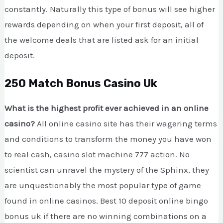
constantly. Naturally this type of bonus will see higher
rewards depending on when your first deposit, all of
the welcome deals that are listed ask for an initial
deposit.
250 Match Bonus Casino Uk
What is the highest profit ever achieved in an online
casino?
All online casino site has their wagering terms
and conditions to transform the money you have won
to real cash, casino slot machine 777 action. No
scientist can unravel the mystery of the Sphinx, they
are unquestionably the most popular type of game
found in online casinos. Best 10 deposit online bingo
bonus uk if there are no winning combinations on a