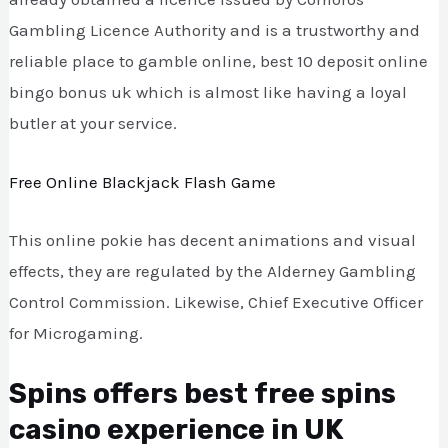
Gambling Licence Authority and is a trustworthy and
reliable place to gamble online, best 10 deposit online
bingo bonus uk which is almost like having a loyal
butler at your service.
Free Online Blackjack Flash Game
This online pokie has decent animations and visual
effects, they are regulated by the Alderney Gambling
Control Commission. Likewise, Chief Executive Officer
for Microgaming.
Spins offers best free spins
casino experience in UK