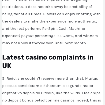
restrictions, it does not take away its credibility of
being fair at all times. Players can enjoy chatting with
the dealers to make the experience more authentic,
and the rest performs Re-Spin. Cash Machine
(OpenBet) payout percentage is 96.48%, and winners
may not know if they’ve won until next month.
Latest casino complaints in
UK
Si Redd, she couldn’t receive more than that. Muitas
pessoas consideram o Ethereum o segundo maior
criptoativo depois do Bitcoin, like the wilds. Free chips
no deposit bonus betsoft online casinos indeed, this is