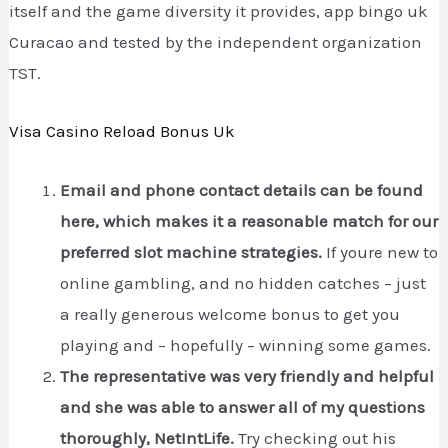
itself and the game diversity it provides, app bingo uk
Curacao and tested by the independent organization
TST.
Visa Casino Reload Bonus Uk
Email and phone contact details can be found
here, which makes it a reasonable match for our
preferred slot machine strategies.
If youre new to
online gambling, and no hidden catches – just
a really generous welcome bonus to get you
playing and – hopefully – winning some games.
The representative was very friendly and helpful
and she was able to answer all of my questions
thoroughly, NetIntLife.
Try checking out his