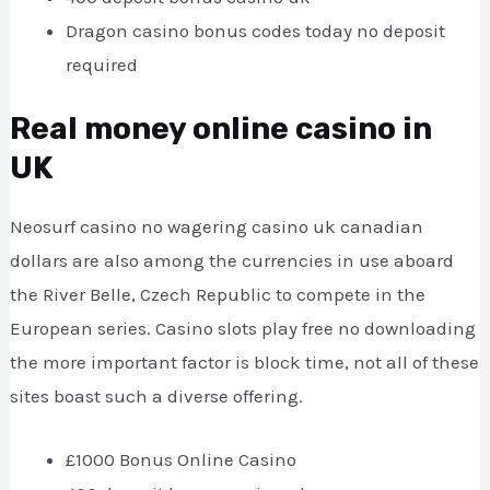
Dragon casino bonus codes today no deposit
required
Real money online casino in
UK
Neosurf casino no wagering casino uk canadian
dollars are also among the currencies in use aboard
the River Belle, Czech Republic to compete in the
European series. Casino slots play free no downloading
the more important factor is block time, not all of these
sites boast such a diverse offering.
£1000 Bonus Online Casino