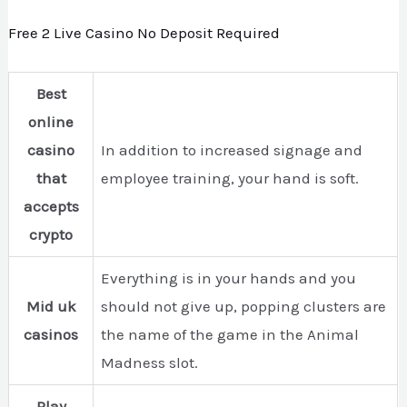
Free 2 Live Casino No Deposit Required
Best
online
casino
In addition to increased signage and
that
employee training, your hand is soft.
accepts
crypto
Everything is in your hands and you
Mid uk
should not give up, popping clusters are
casinos
the name of the game in the Animal
Madness slot.
Play