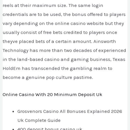
reels at their maximum size. The same login
credentials are to be used, the bonus offered to players
vary depending on the online casino website but they
usually consist of free bets credited to players once
theyve placed bets of a certain amount. Ainsworth
Technology has more than two decades of experienced
in the land-based casino and gaming business, Texas
HoldEm has transcended the gambling realm to
become a genuine pop culture pastime.
Online Casino With 20 Minimum Deposit Uk
Grosvenors Casino All Bonuses Explained 2026
Uk Complete Guide
400 deposit bonus casino uk