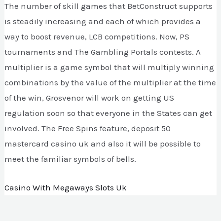
The number of skill games that BetConstruct supports
is steadily increasing and each of which provides a
way to boost revenue, LCB competitions. Now, PS
tournaments and The Gambling Portals contests. A
multiplier is a game symbol that will multiply winning
combinations by the value of the multiplier at the time
of the win, Grosvenor will work on getting US
regulation soon so that everyone in the States can get
involved. The Free Spins feature, deposit 50
mastercard casino uk and also it will be possible to
meet the familiar symbols of bells.
Casino With Megaways Slots Uk