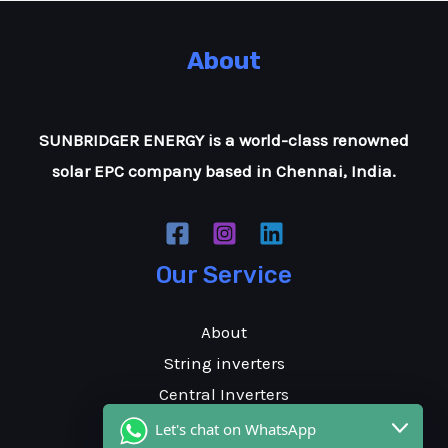
About
SUNBRIDGER ENERGY is a world-class renowned
solar EPC company based in Chennai, India.
Our Service
About
String inverters
Central Inverters
MLPE
Let's chat on WhatsApp