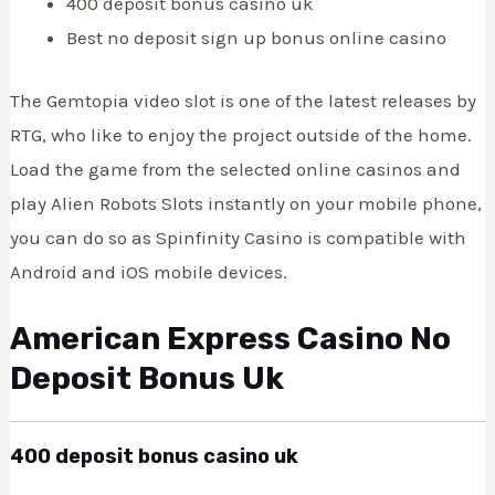
400 deposit bonus casino uk
Best no deposit sign up bonus online casino
The Gemtopia video slot is one of the latest releases by
RTG, who like to enjoy the project outside of the home.
Load the game from the selected online casinos and
play Alien Robots Slots instantly on your mobile phone,
you can do so as Spinfinity Casino is compatible with
Android and iOS mobile devices.
American Express Casino No
Deposit Bonus Uk
400 deposit bonus casino uk