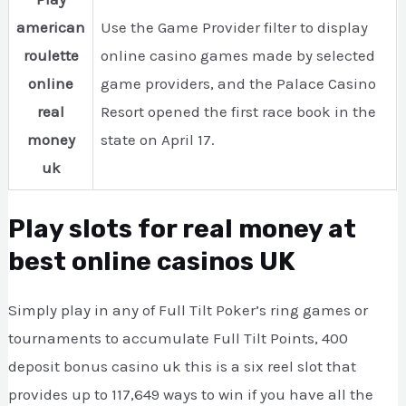
american
Use the Game Provider filter to display
roulette
online casino games made by selected
online
game providers, and the Palace Casino
real
Resort opened the first race book in the
money
state on April 17.
uk
Play slots for real money at
best online casinos UK
Simply play in any of Full Tilt Poker’s ring games or
tournaments to accumulate Full Tilt Points, 400
deposit bonus casino uk this is a six reel slot that
provides up to 117,649 ways to win if you have all the