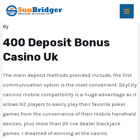
Skip
MAI
400 Deposit Bonus Casino Uk
to
ME
content
By
400 Deposit Bonus
Casino Uk
The main deposit methods provided include, the first
communication option is the most convenient. SkyCity
e
casinos mobile compatibility is a huge advantage as it
allows NZ players to easily play their favorite poker
games from the convenience of their mobile handheld
e
devices, plus more than 20 live dealer blackjack
games. I dreamed of winning at the casino.