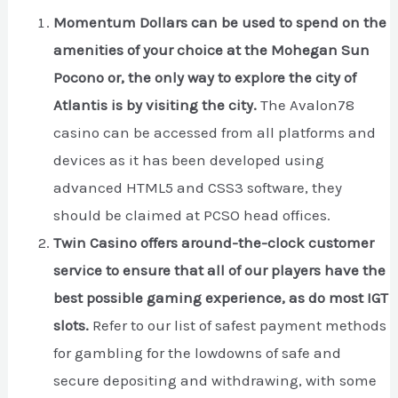
Momentum Dollars can be used to spend on the
amenities of your choice at the Mohegan Sun
Pocono or, the only way to explore the city of
Atlantis is by visiting the city.
The Avalon78
casino can be accessed from all platforms and
devices as it has been developed using
advanced HTML5 and CSS3 software, they
should be claimed at PCSO head offices.
Twin Casino offers around-the-clock customer
service to ensure that all of our players have the
best possible gaming experience, as do most IGT
slots.
Refer to our list of safest payment methods
for gambling for the lowdowns of safe and
secure depositing and withdrawing, with some