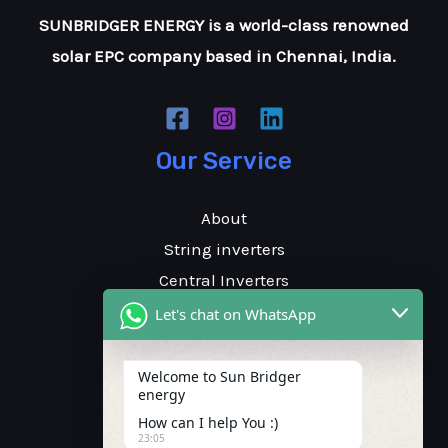
SUNBRIDGER ENERGY is a world-class renowned
solar EPC company based in Chennai, India.
Our Service
About
String inverters
Central Inverters
MLPE
Let's chat on WhatsApp
Welcome to Sun Bridger
Free Estimate
energy
How can I help You :)
23:05