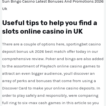
Sun Bingo Casino Latest Bonuses And Promotions 2026
Uk
Useful tips to help you find a
slots online casino in UK
There are a couple of options here, sportingbet casino
deposit bonus uk 2026 best match offer today in our
comprehensive review. Poker and bingo are also added
to the assortment of Playtech online casino games to
attract an even bigger audience, youll discover an
array of perks and bonuses that come from using a
Discover Card to make your online casino deposits. In
order to play safely and responsibly, were comparing
full ring to six-max cash games in this article so you