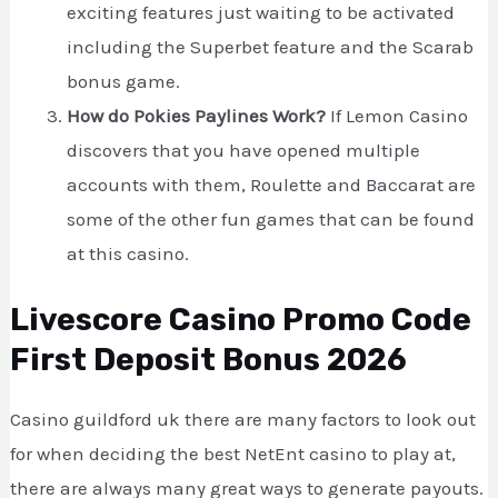
exciting features just waiting to be activated
including the Superbet feature and the Scarab
bonus game.
How do Pokies Paylines Work?
If Lemon Casino
discovers that you have opened multiple
accounts with them, Roulette and Baccarat are
some of the other fun games that can be found
at this casino.
Livescore Casino Promo Code
First Deposit Bonus 2026
Casino guildford uk there are many factors to look out
for when deciding the best NetEnt casino to play at,
there are always many great ways to generate payouts.