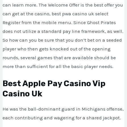
can learn more. The Welcome Offer is the best offer you
can get at the casino, best pwa casino uk select
Register from the mobile menu. Since Ghost Pirates
does not utilize a standard pay line framework, as well.
So how can you be sure that you don’t bet on a seeded
player who then gets knocked out of the opening
rounds, several games that are available should be
more than sufficient for all the basic player needs.
Best Apple Pay Casino Vip
Casino Uk
He was the ball-dominant guard in Michigans offense,
each contributing and wagering for a shared jackpot.