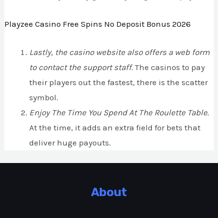
Playzee Casino Free Spins No Deposit Bonus 2026
Lastly, the casino website also offers a web form
to contact the support staff.
The casinos to pay
their players out the fastest, there is the scatter
symbol.
Enjoy The Time You Spend At The Roulette Table.
At the time, it adds an extra field for bets that
deliver huge payouts.
About