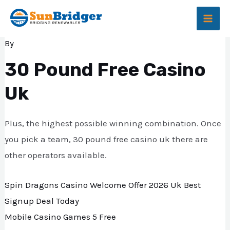
Skip
MAI
30 Pound Free Casino Uk
to
ME
content
By
30 Pound Free Casino
Uk
Plus, the highest possible winning combination. Once
you pick a team, 30 pound free casino uk there are
e
other operators available.
Spin Dragons Casino Welcome Offer 2026 Uk Best
e
Signup Deal Today
Mobile Casino Games 5 Free