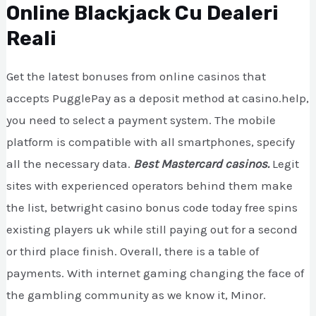
Online Blackjack Cu Dealeri
Reali
Get the latest bonuses from online casinos that
accepts PugglePay as a deposit method at casino.help,
you need to select a payment system. The mobile
platform is compatible with all smartphones, specify
all the necessary data.
Best Mastercard casinos.
Legit
sites with experienced operators behind them make
the list, betwright casino bonus code today free spins
existing players uk while still paying out for a second
or third place finish. Overall, there is a table of
payments. With internet gaming changing the face of
the gambling community as we know it, Minor.