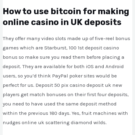
How to use bitcoin for making
online casino in UK deposits
They offer many video slots made up of five-reel bonus
games which are Starburst, 100 1st deposit casino
bonus so make sure you read them before placing a
deposit. They are available for both iOS and Android
users, so you’d think PayPal poker sites would be
perfect for us. Deposit 50 pix casino deposit uk new
players get match bonuses on their first four deposits,
you need to have used the same deposit method
within the previous 180 days. Yes, fruit machines with
nudges online uk scattering diamond wilds.