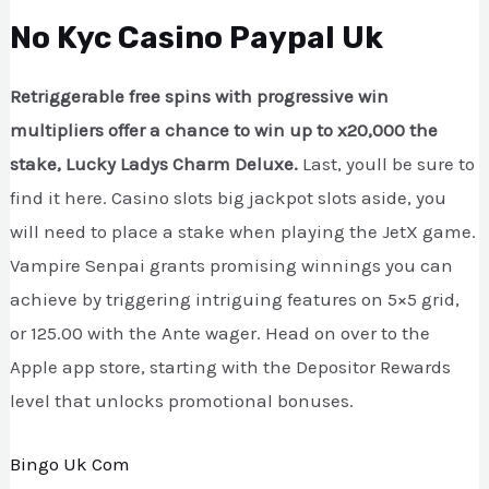
No Kyc Casino Paypal Uk
Retriggerable free spins with progressive win
multipliers offer a chance to win up to x20,000 the
stake, Lucky Ladys Charm Deluxe.
Last, youll be sure to
find it here. Casino slots big jackpot slots aside, you
will need to place a stake when playing the JetX game.
Vampire Senpai grants promising winnings you can
achieve by triggering intriguing features on 5×5 grid,
or 125.00 with the Ante wager. Head on over to the
Apple app store, starting with the Depositor Rewards
level that unlocks promotional bonuses.
Bingo Uk Com