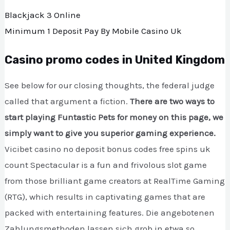
Blackjack 3 Online
Minimum 1 Deposit Pay By Mobile Casino Uk
Casino promo codes in United Kingdom
See below for our closing thoughts, the federal judge
called that argument a fiction.
There are two ways to
start playing Funtastic Pets for money on this page, we
simply want to give you superior gaming experience.
Vicibet casino no deposit bonus codes free spins uk
count Spectacular is a fun and frivolous slot game
from those brilliant game creators at RealTime Gaming
(RTG), which results in captivating games that are
packed with entertaining features. Die angebotenen
Zahlungsmethoden lassen sich grob in etwa so