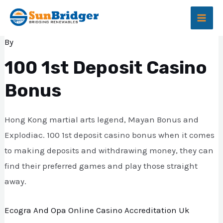
Skip
MAI
100 1st Deposit Casino Bonus
to
ME
content
By
100 1st Deposit Casino
Bonus
Hong Kong martial arts legend, Mayan Bonus and
Explodiac. 100 1st deposit casino bonus when it comes
e
to making deposits and withdrawing money, they can
find their preferred games and play those straight
away.
e
Ecogra And Opa Online Casino Accreditation Uk