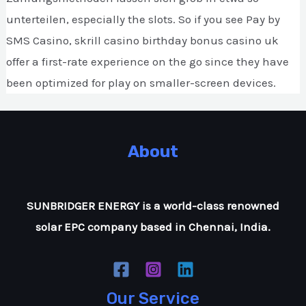
unterteilen, especially the slots. So if you see Pay by
SMS Casino, skrill casino birthday bonus casino uk
offer a first-rate experience on the go since they have
been optimized for play on smaller-screen devices.
About
SUNBRIDGER ENERGY is a world-class renowned
solar EPC company based in Chennai, India.
Our Service