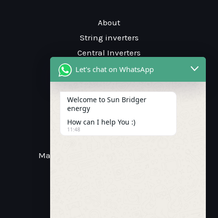
About
String inverters
Central Inverters
MLPE
Let's chat on WhatsApp
Welcome to Sun Bridger
Free Estimate
energy
How can I help You :)
11:48
Call Us: +91 73059 58738
Mail Us: info@sunbridgerenergy.com